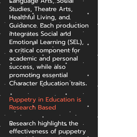
Language Arts, Social
Studies, Theatre Arts,
Healthful Living, and
Guidance. Each production
integrates Social and
Emotional Learning (SEL),
a critical component for
academic and personal
success, while also
promoting essential
Character Education traits
.
Puppetry in Education is
Research Based
Research highlights the
effectiveness of puppetry