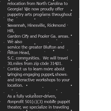
relocation from North Carolina to
Georgia! We now proudly offer
puppetry arts programs throughout
the
Savannah, Hinesville, Richmond
Hill,
Garden City and Pooler Ga. areas.
We also
service the greater Blufton and
Hilton Head,
S.C. communities. We will travel
30 miles from zip code 31401.
Contact us to learn more about
bringing engaging puppet shows
and interactive workshops to your
location.
As a fully volunteer-driven,
nonprofit 501(c)(3) mobile puppet
theater, we specialize in traveling