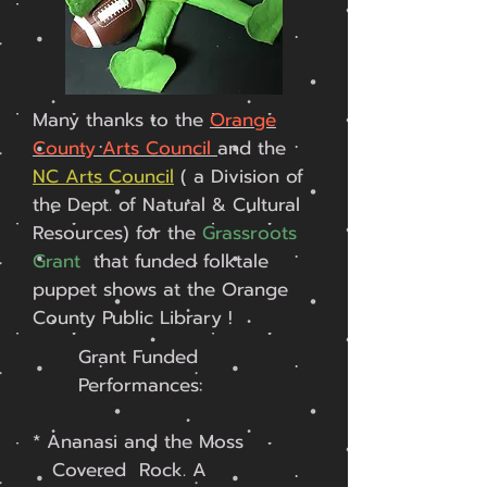
Many thanks to the
Orange
County Arts Council
and the
NC Arts Council
( a Division of
the Dept. of Natural & Cultural
Resources) for the
Grassroots
Grant
that funded folktale
puppet shows at the Orange
County Public Library !
Grant Funded
Performances:
* Ananasi and the Moss
Covered Rock. A