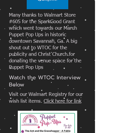
Many thanks to Walmart Store
#605 for the SparkGood Grant
which went towards our March
Puppet Pop Ups in historic
downtown Savannah, Ga. A big
shout out to WTOC for the
publicity and Christ Church for
donating the venue space for the
Puppet Pop Ups
Watch the WTOC Interview
Below
Visit our Walmart Registry for our
wish list items.
Click here for link