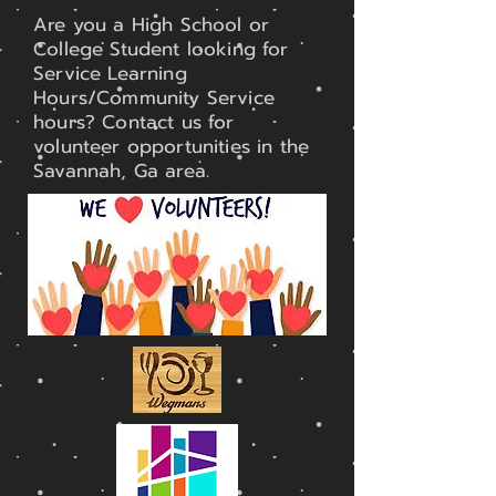
Are you a High School or
College Student looking for
Service Learning
Hours/Community Service
hours? Contact us for
volunteer opportunities in the
Savannah, Ga area.