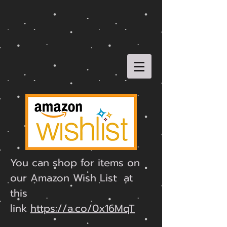
You can shop for items on
our Amazon Wish List at
this
link
https://a.co/0x16MqT