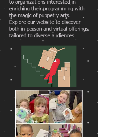
to organizations interested in
enriching their programming with
the magic of puppetry arts.
Explore our website to discover
both in-person and virtual offerings
tailored to diverse audiences.