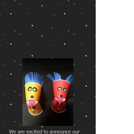
We are excited to announce our