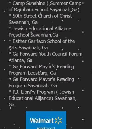
* Camp Sunshine ( Summer Camp
of Rambam School Savannah,Ga)
* 50th Street Church of Christ
Savannah, Ga
* Jewish Educational Alliance
Preschool Savannah,Ga
* Esther Garrison School of the
Arts Savannah, Ga
* Ga Forward Youth Council Forum
Atlanta, Ga
* Ga Forward Mayor's Reading
Program Leesburg, Ga
* Ga Forward Mayor's Reading
Program Savannah, Ga
* P.J. Library Program ( Jewish
Educational Alliance) Savannah,
Ga