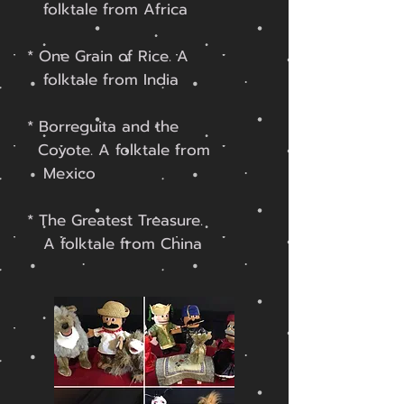
folktale
from Africa
* One Grain of Rice. A
f
olktale
from India
* Borreguita and the
Coyote.
A folktale from
Mexico
* The Greatest Treasure.
A folktale from China