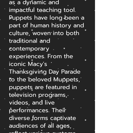
as a dynamic and
impactful teaching tool.
Puppets have long been a
part of human history and
culture, woven into both
traditional and
contemporary
experiences. From the
iconic Macy's
Thanksgiving Day Parade
to the beloved Muppets,
puppets are featured in
television programs,
videos, and live
performances. Their
diverse forms captivate
audiences of all ages,