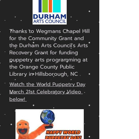
Thanks to Wegmans Chapel Hill
for the Community Grant and
the Durham Arts Council's Arts
Recovery Grant for funding
puppetry arts programming at
the Orange County Public
Library in Hillsborough, NC .
Watch the World Puppetry Day
March 21st Celebratory Video
below!