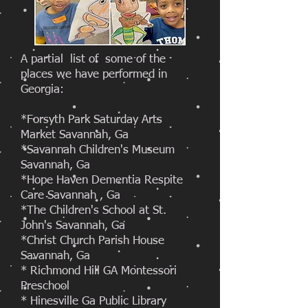
A partial list of some of the
places we have performed in
Georgia:
*Forsyth Park Saturday Arts
Market Savannah, Ga
*Savannah Children's Museum
Savannah, Ga
*Hope Haven Dementia Respite
Care Savannah , Ga
*The Children's School at St.
John's Savannah, Ga
*Christ Church Parish House
Savannah, Ga
* Richmond Hill GA Montessori
Preschool
* Hinesville Ga Public Library