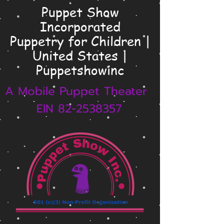
Puppet Show
Incorporated
Puppetry for Children |
United States |
Puppetshowinc
A Mobile Puppet Theater
EIN 82-2538357