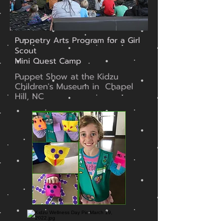
Puppetry Arts Program for a Girl
Scout
Mini Quest Camp
Puppet Show at the Kidzu
Children's Museum in Chapel
Hill, NC