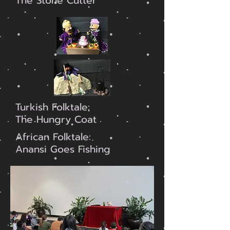
The Stone Cutter
Turkish Folktale:
The Hungry Coat
African Folktale:
Anansi Goes Fishing