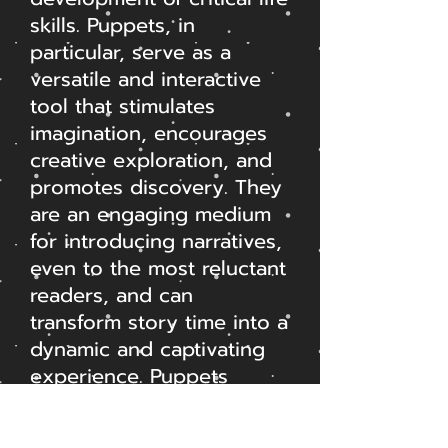
skills. Puppets, in
particular, serve as a
versatile and interactive
tool that stimulates
imagination, encourages
creative exploration, and
promotes discovery. They
are an engaging medium
for introducing narratives,
even to the most reluctant
readers, and can
transform story time into a
dynamic and captivating
experience. Puppets
provide a focal point for
role play, nurturing