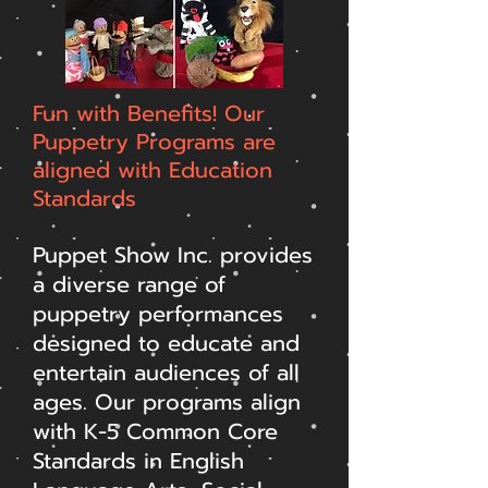
Fun with Benefits! Our
Puppetry Programs are
aligned with Education
Standards
Puppet Show Inc. provides
a diverse range of
puppetry performances
designed to educate and
entertain audiences of all
ages. Our programs align
with K-5 Common Core
Standards in English