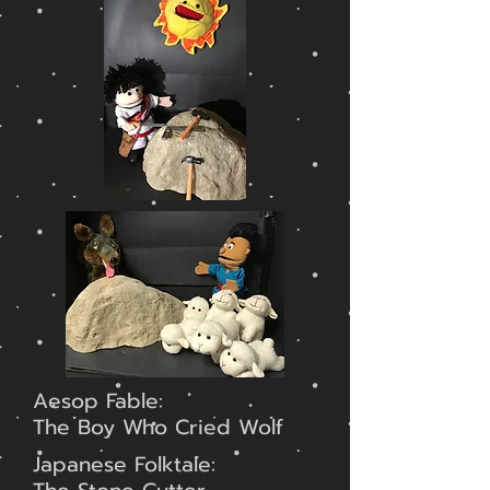
Aesop Fable:
The Boy Who Cried Wolf
Japanese Folktale: