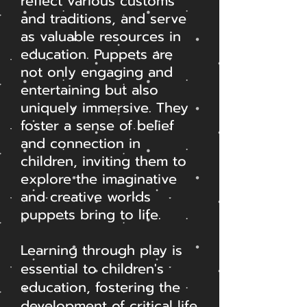
reflect various customs
and traditions, and serve
as valuable resources in
education. Puppets are
not only engaging and
entertaining but also
uniquely immersive. They
foster a sense of belief
and connection in
children, inviting them to
explore the imaginative
and creative worlds
puppets bring to life.
Learning through play is
essential to children's
education, fostering the
development of critical life