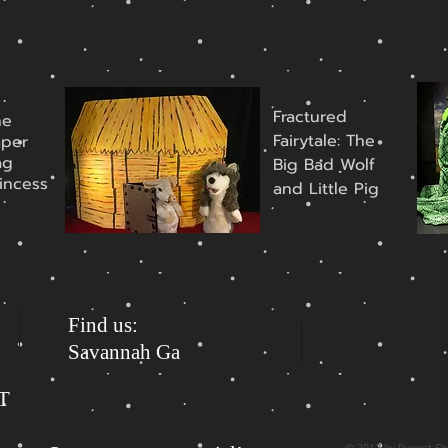
Fractured
he
Fairytale: The
aper
ag
Big Bad Wolf
incess
and Little Pig
Find us:
Savannah Ga
ST