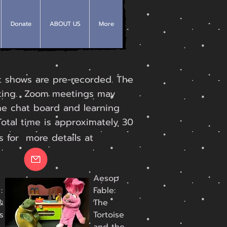
Donate
ABOUT US
More
 shows are pre-recorded. The
eting. Zoom meetings may
he chat board and learning
Total time is approximately 30
s for more details at
Aesop
:
Fable:
&
The
s
Tortoise