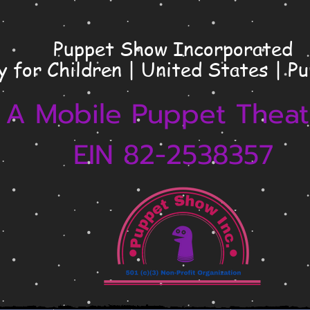
Puppet Show Incorporated
y for Children | United States | P
A Mobile Puppet Theat
EIN 82-2538357