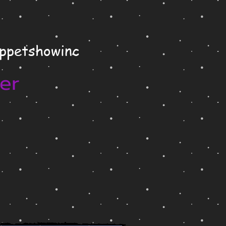
uppetshowinc
er