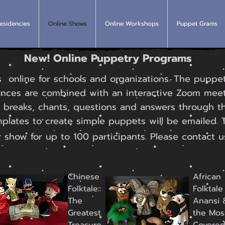
esidencies
Online Shows
Online Workshops
Puppet Grams
New! Online Puppetry Programs
nline for schools and organizations. The puppet
nces are combined with an interactive Zoom me
 breaks, chants, questions and answers through t
mplates to create simple puppets will be emailed. 
 show for up to 100 participants. Please contact u
Chinese
African
Folktale::
Folktale 
The
Anansi 
Greatest
the Mos