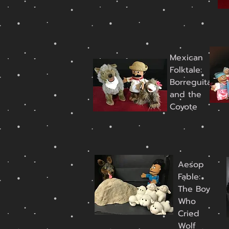
Mexican
Folktale:
Borreguita
and the
Coyote
Aesop
Fable:
The Boy
Who
Cried
Wolf