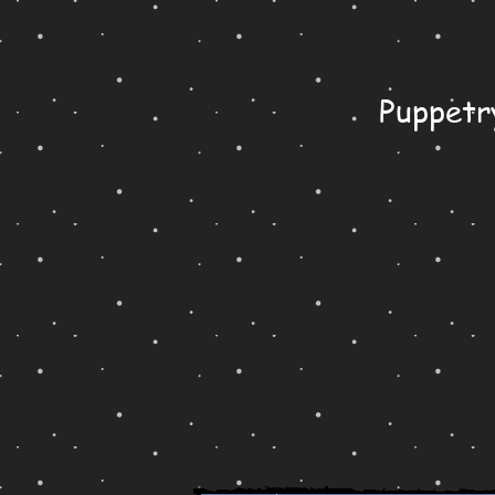
Puppetr