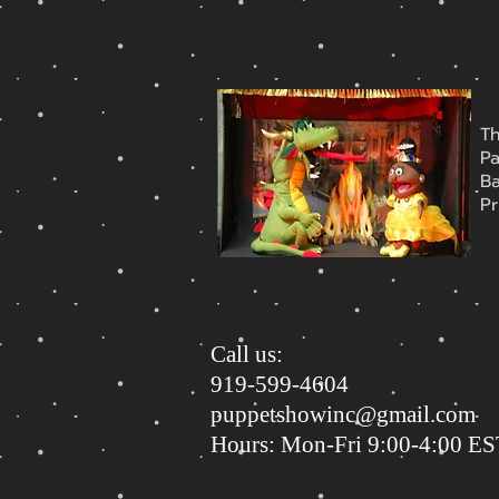
T
P
B
Pr
Call us:
919-599-4604
puppetshowinc@gmail.com
Hours: Mon-Fri 9:00-4:00 E