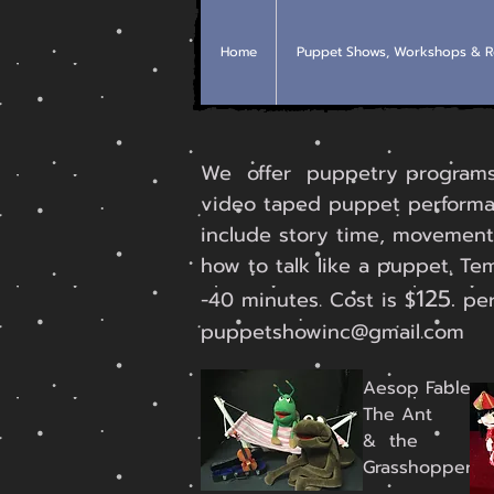
Home
Puppet Shows, Workshops & R
We offer puppetry programs o
video taped puppet performa
include story time, movement
how to talk like a puppet. Te
125.
-40 minutes. Cost is $
per
puppetshowinc@gmail.com
Aesop Fable
The Ant
& the
Grasshopper