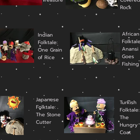
Treasure
Covere
Rock
African
Indian
Folktale
Folktale:
Anansi
One Grain
Goes
of Rice
Fishing
Japanese
Turkish
Folktale:
Folktale:
The Stone
The
Cutter
Hungry
Coat