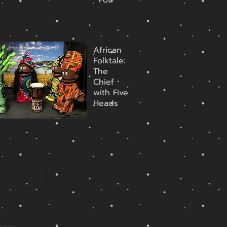
Pot
African
Folktale:
The
Chief
with Five
Heads