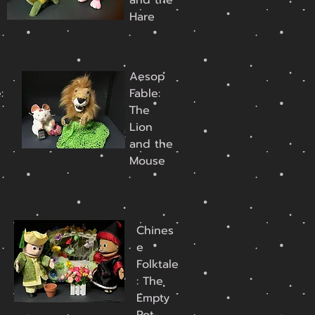
d
and the
Hare
Aesop
:
Fable:
The
Lion
and the
Mouse
Chines
e
Folktale
: The
Empty